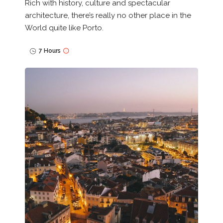
Rich with history, culture and spectacular
architecture, there’s really no other place in the
World quite like Porto.
7 Hours