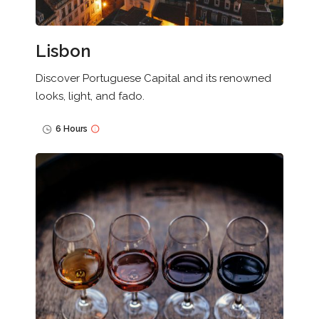
Lisbon
Discover Portuguese Capital and its renowned
looks, light, and fado.
6 Hours