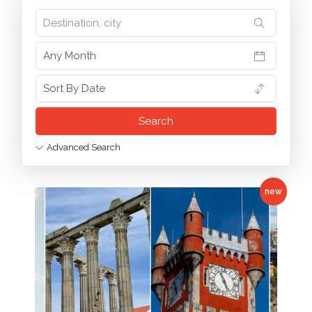
Advanced Search
new