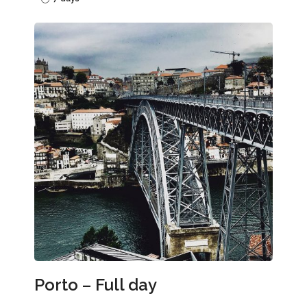
Porto – Full day