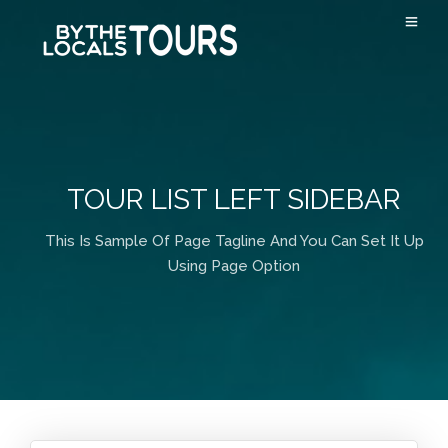
TOUR LIST LEFT SIDEBAR
This Is Sample Of Page Tagline And You Can Set It Up
Using Page Option