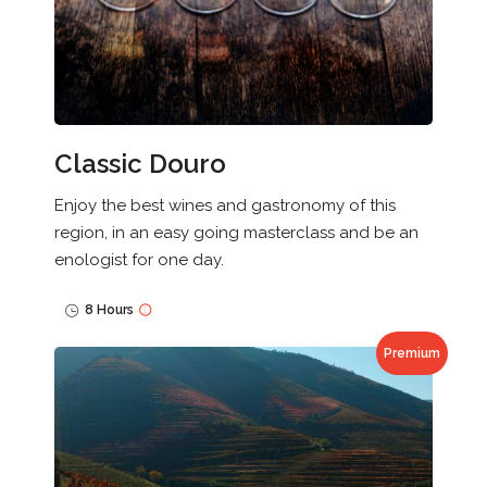
Classic Douro
Enjoy the best wines and gastronomy of this
region, in an easy going masterclass and be an
enologist for one day.
8 Hours
Premium