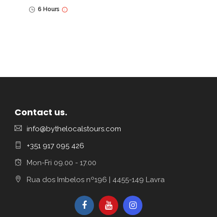
6 Hours
Contact us.
info@bythelocalstours.com
+351 917 095 426
Mon-Fri 09.00 - 17.00
Rua dos Imbelos nº196 | 4455-149 Lavra