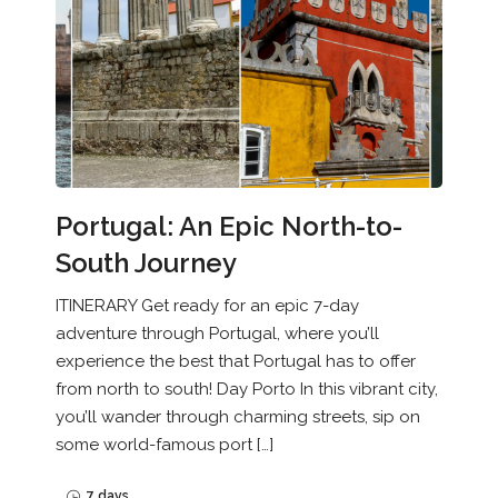
Portugal: An Epic North-to-
South Journey
ITINERARY Get ready for an epic 7-day
adventure through Portugal, where you’ll
experience the best that Portugal has to offer
from north to south! Day Porto In this vibrant city,
you’ll wander through charming streets, sip on
some world-famous port […]
7 days