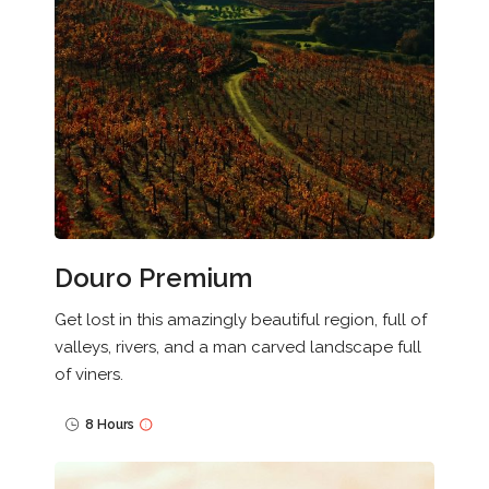
Douro Premium
Get lost in this amazingly beautiful region, full of
valleys, rivers, and a man carved landscape full
of viners.
8 Hours