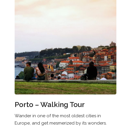
Porto – Walking Tour
Wander in one of the most oldest cities in
Europe, and get mesmerized by its wonders.