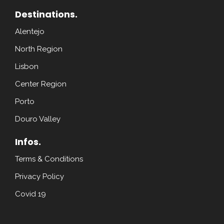
Destinations.
Alentejo
North Region
Lisbon
Center Region
Porto
Douro Valley
Infos.
Terms & Conditions
Privacy Policy
Covid 19