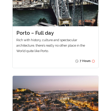
Porto – Full day
Rich with history, culture and spectacular
architecture, there’s really no other place in the
World quite like Porto.
7 Hours