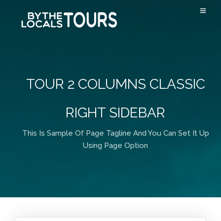
TOUR 2 COLUMNS CLASSIC
RIGHT SIDEBAR
This Is Sample Of Page Tagline And You Can Set It Up
Using Page Option