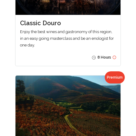
Classic Douro
Enjoy the best wines and gastronomy of this region,
in an easy going masterclass and be an enologist for
one day.
8 Hours
Premium