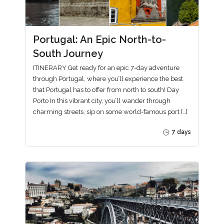
Portugal: An Epic North-to-
South Journey
ITINERARY Get ready for an epic 7-day adventure
through Portugal, where you’ll experience the best
that Portugal has to offer from north to south! Day
Porto In this vibrant city, you’ll wander through
charming streets, sip on some world-famous port […]
7 days