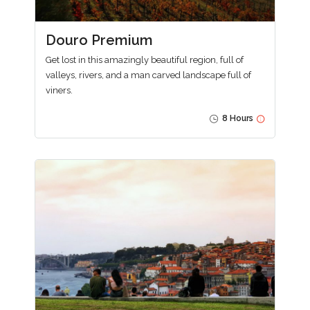
Douro Premium
Get lost in this amazingly beautiful region, full of
valleys, rivers, and a man carved landscape full of
viners.
8 Hours