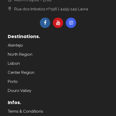
Rua dos Imbelos nº196 | 4455-149 Lavra
Destinations.
Alentejo
North Region
Lisbon
Center Region
Porto
Douro Valley
Infos.
Terms & Conditions