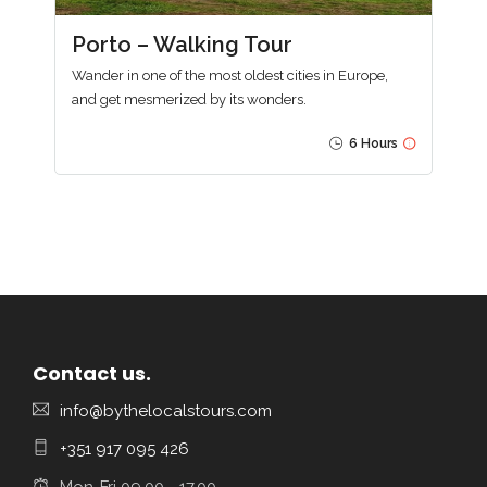
Porto – Walking Tour
Wander in one of the most oldest cities in Europe,
and get mesmerized by its wonders.
6 Hours
Contact us.
info@bythelocalstours.com
+351 917 095 426
Mon-Fri 09.00 - 17.00