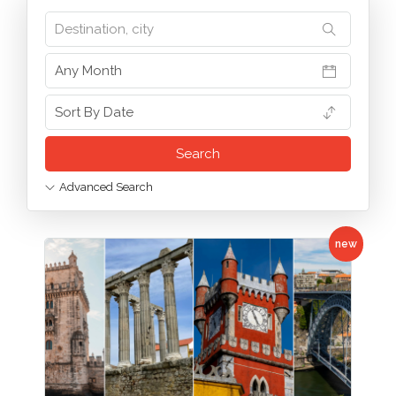
Advanced Search
new