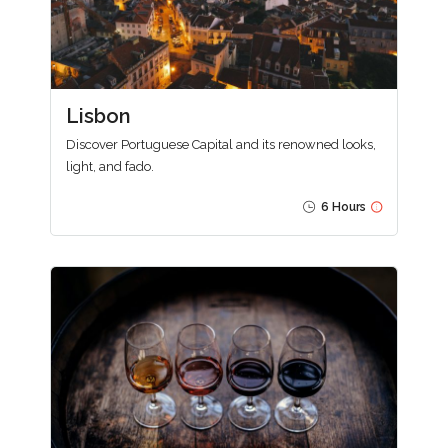
Lisbon
Discover Portuguese Capital and its renowned looks,
light, and fado.
6 Hours