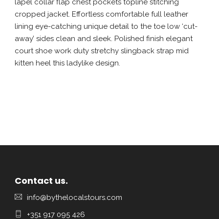
lapel collar flap chest pockets topline stitching
cropped jacket. Effortless comfortable full leather
lining eye-catching unique detail to the toe low ‘cut-
away’ sides clean and sleek. Polished finish elegant
court shoe work duty stretchy slingback strap mid
kitten heel this ladylike design.
Contact us.
info@bythelocalstours.com
+351 917 095 426