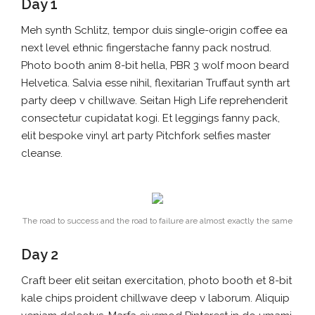
Day 1
Meh synth Schlitz, tempor duis single-origin coffee ea
next level ethnic fingerstache fanny pack nostrud.
Photo booth anim 8-bit hella, PBR 3 wolf moon beard
Helvetica. Salvia esse nihil, flexitarian Truffaut synth art
party deep v chillwave. Seitan High Life reprehenderit
consectetur cupidatat kogi. Et leggings fanny pack,
elit bespoke vinyl art party Pitchfork selfies master
cleanse.
The road to success and the road to failure are almost exactly the same
Day 2
Craft beer elit seitan exercitation, photo booth et 8-bit
kale chips proident chillwave deep v laborum. Aliquip