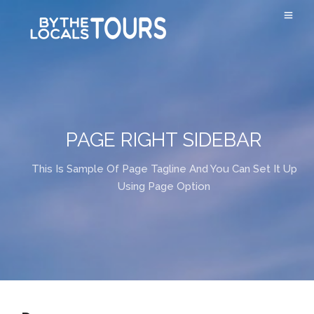
PAGE RIGHT SIDEBAR
This Is Sample Of Page Tagline And You Can Set It Up
Using Page Option