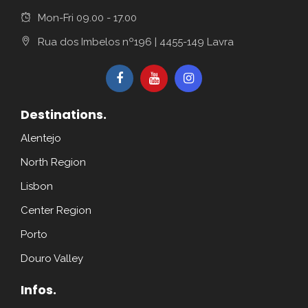
Mon-Fri 09.00 - 17.00
Rua dos Imbelos nº196 | 4455-149 Lavra
Destinations.
Alentejo
North Region
Lisbon
Center Region
Porto
Douro Valley
Infos.