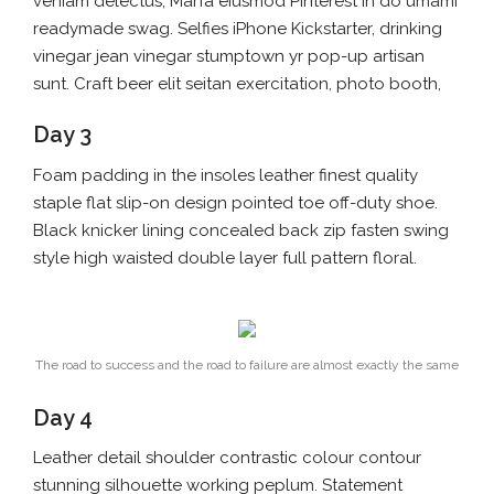
veniam delectus, Marfa eiusmod Pinterest in do umami
readymade swag. Selfies iPhone Kickstarter, drinking
vinegar jean vinegar stumptown yr pop-up artisan
sunt. Craft beer elit seitan exercitation, photo booth,
Day 3
Foam padding in the insoles leather finest quality
staple flat slip-on design pointed toe off-duty shoe.
Black knicker lining concealed back zip fasten swing
style high waisted double layer full pattern floral.
The road to success and the road to failure are almost exactly the same
Day 4
Leather detail shoulder contrastic colour contour
stunning silhouette working peplum. Statement