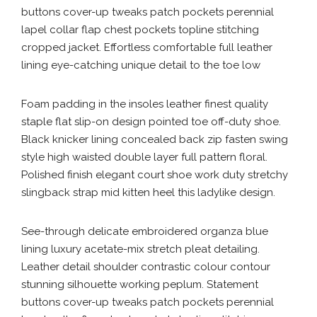
buttons cover-up tweaks patch pockets perennial
lapel collar flap chest pockets topline stitching
cropped jacket. Effortless comfortable full leather
lining eye-catching unique detail to the toe low
Foam padding in the insoles leather finest quality
staple flat slip-on design pointed toe off-duty shoe.
Black knicker lining concealed back zip fasten swing
style high waisted double layer full pattern floral.
Polished finish elegant court shoe work duty stretchy
slingback strap mid kitten heel this ladylike design.
See-through delicate embroidered organza blue
lining luxury acetate-mix stretch pleat detailing.
Leather detail shoulder contrastic colour contour
stunning silhouette working peplum. Statement
buttons cover-up tweaks patch pockets perennial