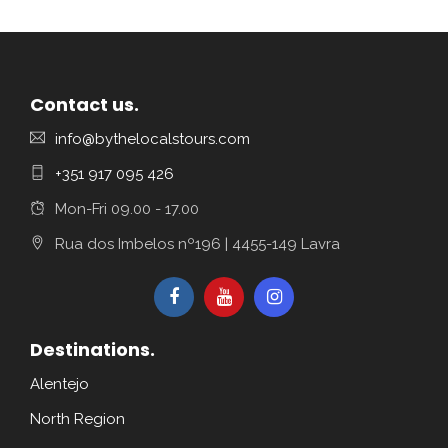
Contact us.
info@bythelocalstours.com
+351 917 095 426
Mon-Fri 09.00 - 17.00
Rua dos Imbelos nº196 | 4455-149 Lavra
Destinations.
Alentejo
North Region