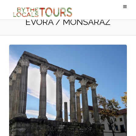
ÉVORA / MONSARAZ