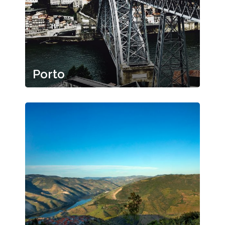
Porto