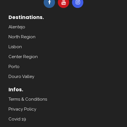
Destinations.
Alentejo
North Region
Lisbon
Center Region
Porto
Douro Valley
Infos.
Terms & Conditions
Privacy Policy
Covid 19