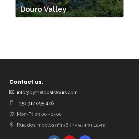
Douro Valley
Contact us.
info@bythelocalstours.com
+351 917 095 426
Mon-Fri 09.00 - 17.00
Rua dos Imbelos nº196 | 4455-149 Lavra