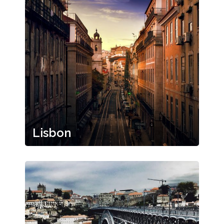
Lisbon