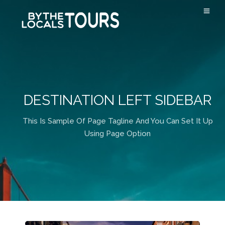
DESTINATION LEFT SIDEBAR
This Is Sample Of Page Tagline And You Can Set It Up
Using Page Option