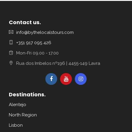
Contact us.
info@bythelocalstours.com
+351 917 095 426
Mon-Fri 09.00 - 17.00
Rua dos Imbelos nº196 | 4455-149 Lavra
Destinations.
Alentejo
North Region
Lisbon