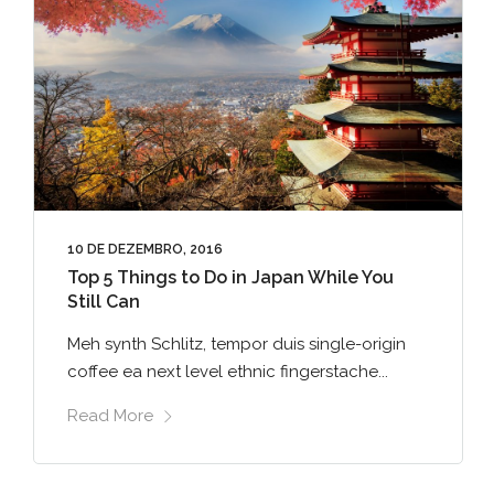
10 DE DEZEMBRO, 2016
Top 5 Things to Do in Japan While You
Still Can
Meh synth Schlitz, tempor duis single-origin
coffee ea next level ethnic fingerstache...
Read More