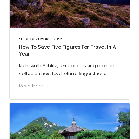
10 DE DEZEMBRO, 2016
How To Save Five Figures For Travel In A
Year
Meh synth Schlitz, tempor duis single-origin
coffee ea next level ethnic fingerstache...
Read More