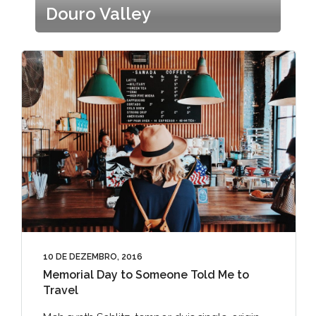
Douro Valley
10 DE DEZEMBRO, 2016
Memorial Day to Someone Told Me to
Travel