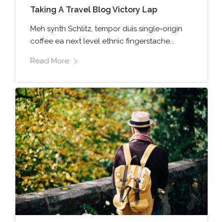
Taking A Travel Blog Victory Lap
Meh synth Schlitz, tempor duis single-origin
coffee ea next level ethnic fingerstache...
Read More