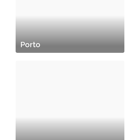
Porto