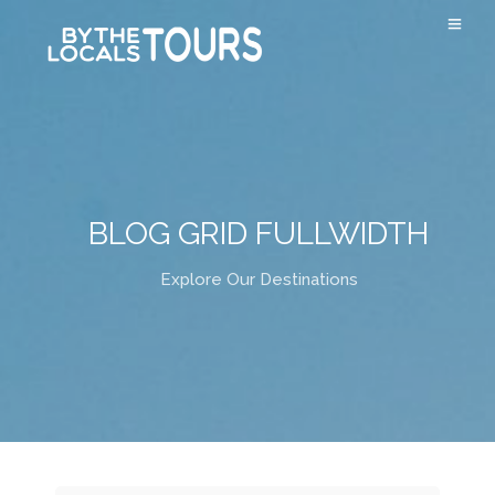
BLOG GRID FULLWIDTH
Explore Our Destinations