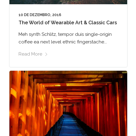
10 DE DEZEMBRO, 2016
The World of Wearable Art & Classic Cars
Meh synth Schlitz, tempor duis single-origin
coffee ea next level ethnic fingerstache...
Read More