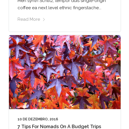
Meh synth Schlitz, tempor duis single-origin
coffee ea next level ethnic fingerstache...
Read More
10 DE DEZEMBRO, 2016
7 Tips For Nomads On A Budget Trips