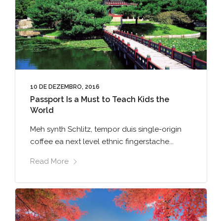
10 DE DEZEMBRO, 2016
Passport Is a Must to Teach Kids the
World
Meh synth Schlitz, tempor duis single-origin
coffee ea next level ethnic fingerstache...
Read More