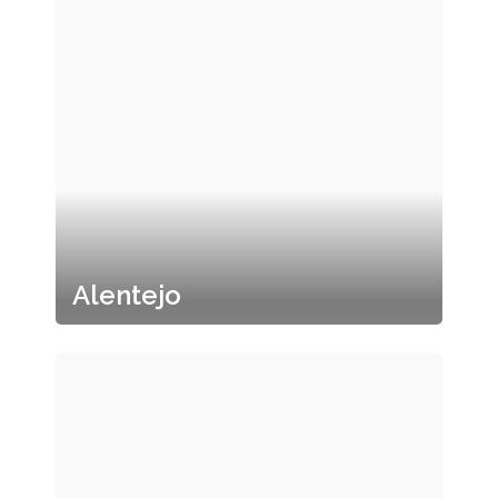
Alentejo