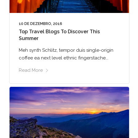
10 DE DEZEMBRO, 2016
Top Travel Blogs To Discover This
Summer
Meh synth Schlitz, tempor duis single-origin
coffee ea next level ethnic fingerstache...
Read More