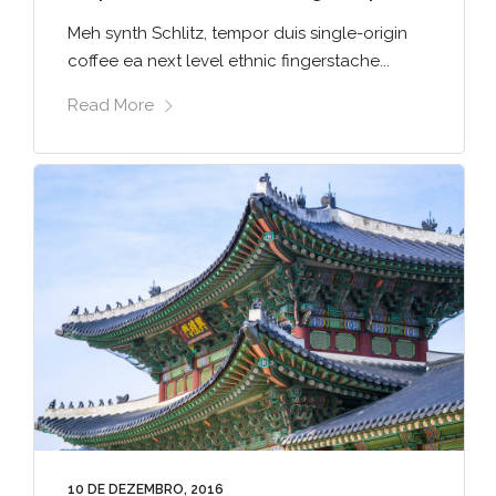
Meh synth Schlitz, tempor duis single-origin
coffee ea next level ethnic fingerstache...
Read More
10 DE DEZEMBRO, 2016