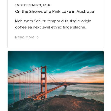
10 DE DEZEMBRO, 2016
On the Shores of a Pink Lake in Australia
Meh synth Schlitz, tempor duis single-origin
coffee ea next level ethnic fingerstache...
Read More