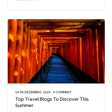
10 DE DEZEMBRO, 2016
•
0 COMMENT
Top Travel Blogs To Discover This
Summer