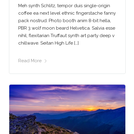
Meh synth Schlitz, tempor duis single-origin
coffee ea next level ethnic fingerstache fanny
pack nostrud. Photo booth anim 8-bit hella,
PBR 3 wolf moon beard Helvetica. Salvia esse
nihil, flexitarian Truffaut synth art party deep v
chillwave. Seitan High Life […]
Read More