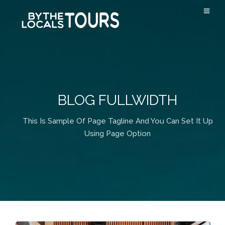
BLOG FULLWIDTH
This Is Sample Of Page Tagline And You Can Set It Up
Using Page Option