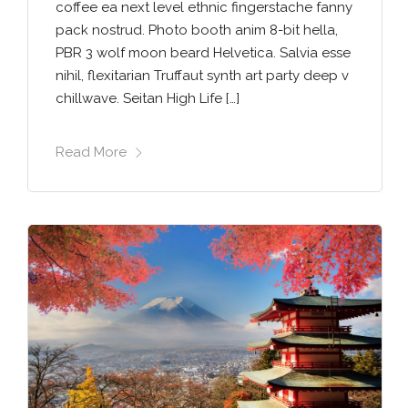
coffee ea next level ethnic fingerstache fanny
pack nostrud. Photo booth anim 8-bit hella,
PBR 3 wolf moon beard Helvetica. Salvia esse
nihil, flexitarian Truffaut synth art party deep v
chillwave. Seitan High Life […]
Read More