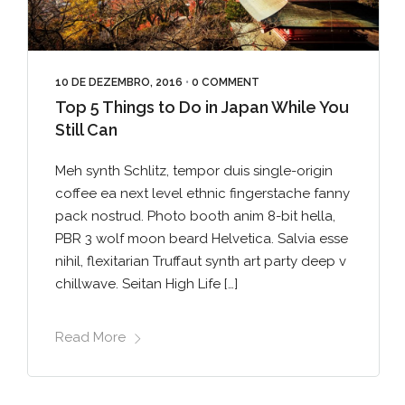
10 DE DEZEMBRO, 2016
•
0 COMMENT
Top 5 Things to Do in Japan While You
Still Can
Meh synth Schlitz, tempor duis single-origin
coffee ea next level ethnic fingerstache fanny
pack nostrud. Photo booth anim 8-bit hella,
PBR 3 wolf moon beard Helvetica. Salvia esse
nihil, flexitarian Truffaut synth art party deep v
chillwave. Seitan High Life […]
Read More