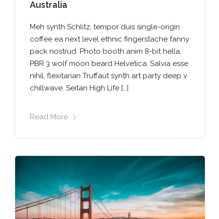
Australia
Meh synth Schlitz, tempor duis single-origin
coffee ea next level ethnic fingerstache fanny
pack nostrud. Photo booth anim 8-bit hella,
PBR 3 wolf moon beard Helvetica. Salvia esse
nihil, flexitarian Truffaut synth art party deep v
chillwave. Seitan High Life […]
Read More