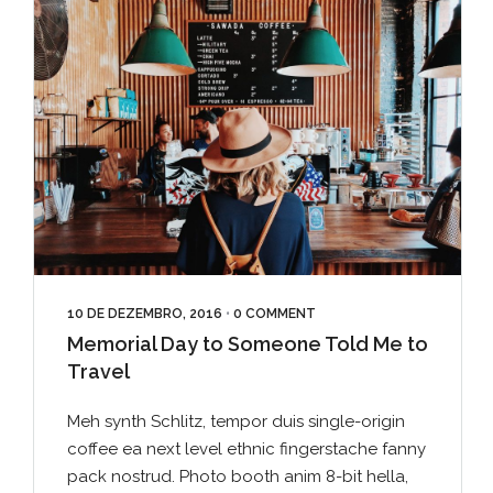
10 DE DEZEMBRO, 2016
•
0 COMMENT
Memorial Day to Someone Told Me to
Travel
Meh synth Schlitz, tempor duis single-origin
coffee ea next level ethnic fingerstache fanny
pack nostrud. Photo booth anim 8-bit hella,