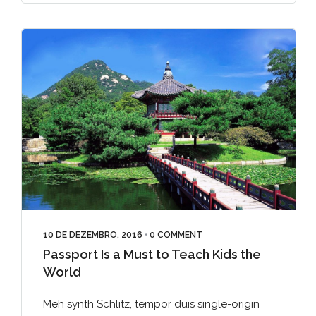
10 DE DEZEMBRO, 2016
•
0 COMMENT
Passport Is a Must to Teach Kids the
World
Meh synth Schlitz, tempor duis single-origin