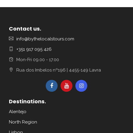
Contact us.
info@bythelocalstours.com
+351 917 095 426
Mon-Fri 09.00 - 17.00
Rua dos Imbelos nº196 | 4455-149 Lavra
Destinations.
Alentejo
North Region
Lisbon