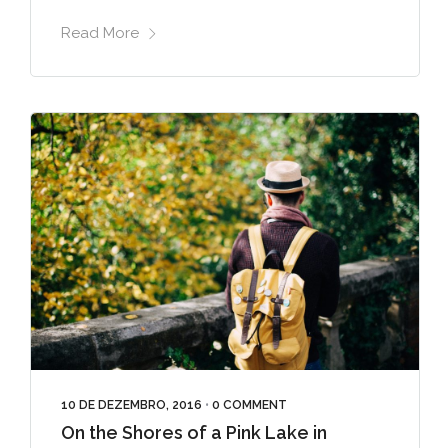
Read More
10 DE DEZEMBRO, 2016
•
0 COMMENT
On the Shores of a Pink Lake in