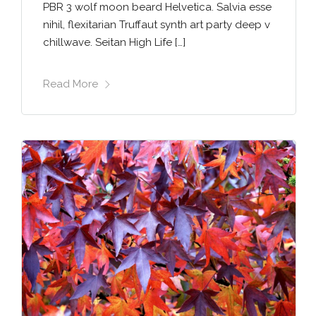
PBR 3 wolf moon beard Helvetica. Salvia esse
nihil, flexitarian Truffaut synth art party deep v
chillwave. Seitan High Life […]
Read More