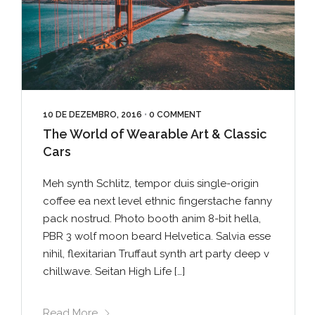
10 DE DEZEMBRO, 2016
•
0 COMMENT
The World of Wearable Art & Classic
Cars
Meh synth Schlitz, tempor duis single-origin
coffee ea next level ethnic fingerstache fanny
pack nostrud. Photo booth anim 8-bit hella,
PBR 3 wolf moon beard Helvetica. Salvia esse
nihil, flexitarian Truffaut synth art party deep v
chillwave. Seitan High Life […]
Read More