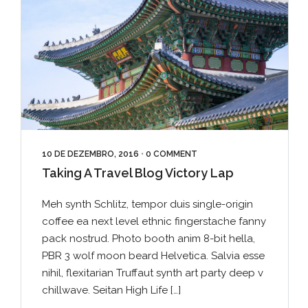
10 DE DEZEMBRO, 2016
•
0 COMMENT
Taking A Travel Blog Victory Lap
Meh synth Schlitz, tempor duis single-origin
coffee ea next level ethnic fingerstache fanny
pack nostrud. Photo booth anim 8-bit hella,
PBR 3 wolf moon beard Helvetica. Salvia esse
nihil, flexitarian Truffaut synth art party deep v
chillwave. Seitan High Life […]