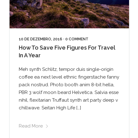
10 DE DEZEMBRO, 2016
•
0 COMMENT
How To Save Five Figures For Travel
In A Year
Meh synth Schlitz, tempor duis single-origin
coffee ea next level ethnic fingerstache fanny
pack nostrud. Photo booth anim 8-bit hella,
PBR 3 wolf moon beard Helvetica. Salvia esse
nihil, flexitarian Truffaut synth art party deep v
chillwave. Seitan High Life […]
Read More