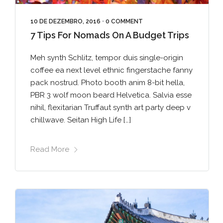
10 DE DEZEMBRO, 2016
•
0 COMMENT
7 Tips For Nomads On A Budget Trips
Meh synth Schlitz, tempor duis single-origin
coffee ea next level ethnic fingerstache fanny
pack nostrud. Photo booth anim 8-bit hella,
PBR 3 wolf moon beard Helvetica. Salvia esse
nihil, flexitarian Truffaut synth art party deep v
chillwave. Seitan High Life […]
Read More